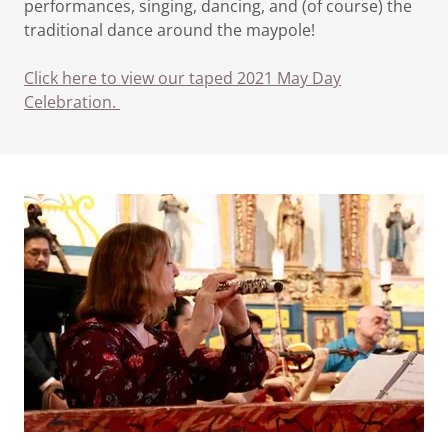
performances, singing, dancing, and (of course) the
traditional dance around the maypole!
Click here to view our taped 2021 May Day
Celebration.