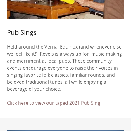
Pub Sings
Held around the Vernal Equinox (and whenever else
we feel like it!), Revels is always up for music-making
and merriment at local pubs. These community
events encourage everyone to raise their voices in
singing favorite folk classics, familiar rounds, and
beloved traditional tunes, all while enjoying a
beverage of your choice.
Click here to view our taped 2021 Pub Sing