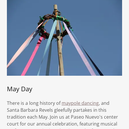
May Day
There is a long history of
maypole dancing
, and
Santa Barbara Revels gleefully partakes in this
tradition each May. Join us at Paseo Nuevo's center
court for our annual celebration, featuring musical