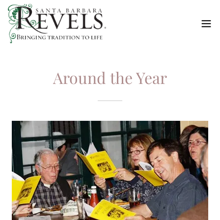
Around the Year