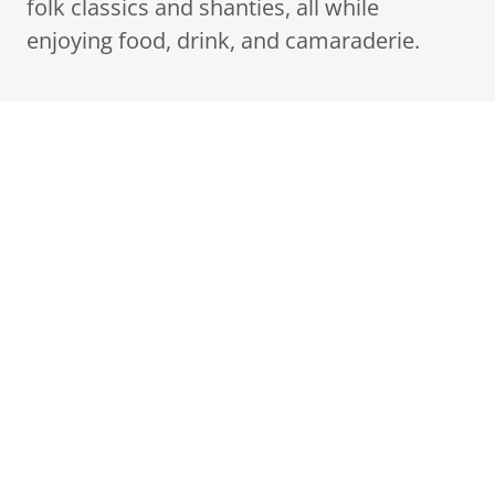
folk classics and shanties, all while
enjoying food, drink, and camaraderie.