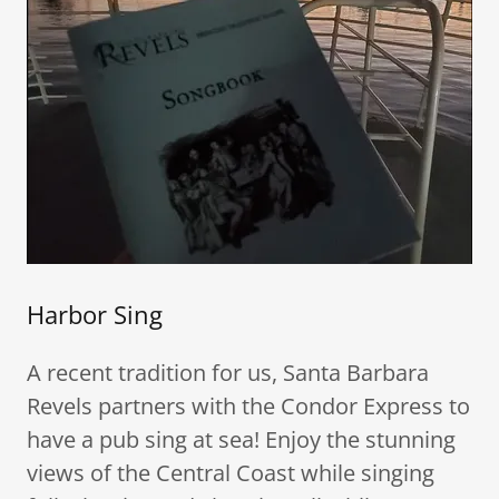
Harbor Sing
A recent tradition for us, Santa Barbara
Revels partners with the Condor Express to
have a pub sing at sea! Enjoy the stunning
views of the Central Coast while singing