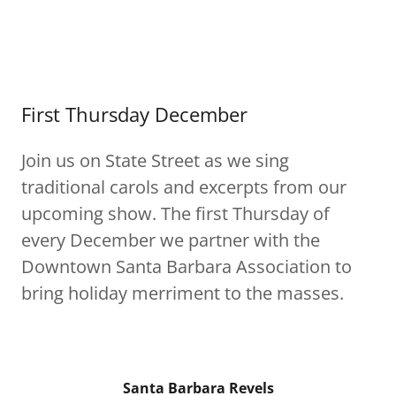
First Thursday December
Join us on State Street as we sing
traditional carols and excerpts from our
upcoming show. The first Thursday of
every December we partner with the
Downtown Santa Barbara Association to
bring holiday merriment to the masses.
Santa Barbara Revels