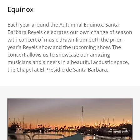
Equinox
Each year around the Autumnal Equinox, Santa
Barbara Revels celebrates our own change of season
with concert of music drawn from both the prior-
year's Revels show and the upcoming show. The
concert allows us to showcase our amazing
musicians and singers in a beautiful acoustic space,
the Chapel at El Presidio de Santa Barbara.