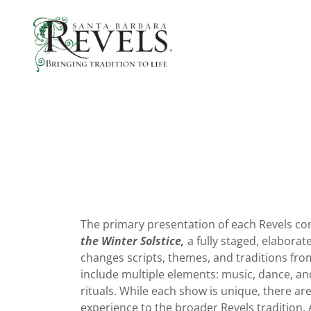
The primary presentation of each Revels c
the Winter Solstice,
a fully staged, elaborat
changes scripts, themes, and traditions fro
include multiple elements: music, dance, and
rituals. While each show is unique, there a
experience to the broader Revels tradition. 