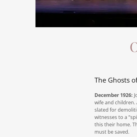
O
The Ghosts o
December 1926:
J
wife and children.
slated for demolit
witnesses to a “s
this their home. T
must be saved.