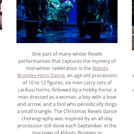
One part of many winter Revels
performances that captures the mystery of
mid-winter celebration is the
Abbots
Bromley Horn Dance
, an age-old procession
s
of 10 to 12 figures, six men carry sets of
caribou horns, followed by a hobby horse, a
man dressed as a woman, a boy with a bow
and arrow, and a fool who periodically dings
a small triangle. The Christmas Revels dance
choreography was inspired by an all-day
procession still done each September in the
tiny town of Abbots Bromley in