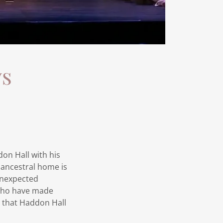
ws
don Hall with his
 ancestral home is
 unexpected
 who have made
e that Haddon Hall