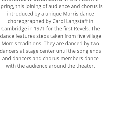
spring, this joining of audience and chorus is
introduced by a unique Morris dance
choreographed by Carol Langstaff in
Cambridge in 1971 for the first Revels. The
dance features steps taken from five village
Morris traditions. They are danced by two
dancers at stage center until the song ends
and dancers and chorus members dance
with the audience around the theater.