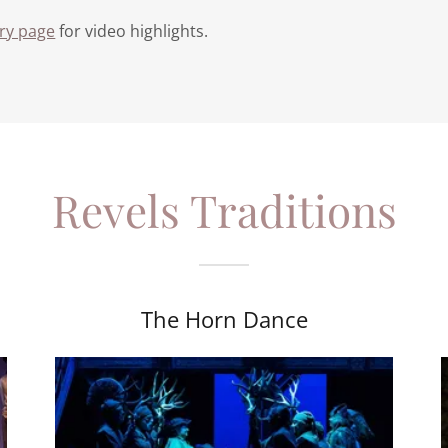
ery page
for video highlights.
Revels Traditions
The Horn Dance