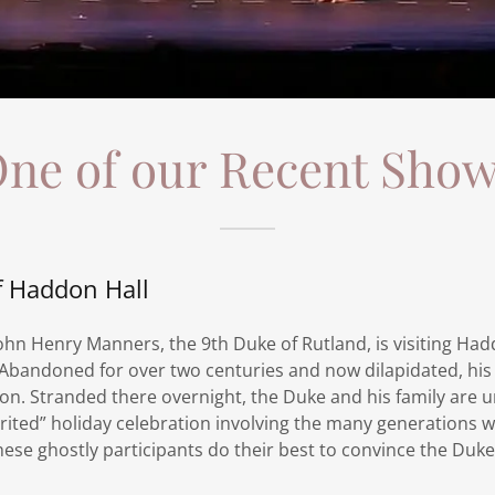
ne of our Recent Sho
f Haddon Hall
ohn Henry Manners, the 9th Duke of Rutland, is visiting Had
 Abandoned for over two centuries and now dilapidated, his
ion. Stranded there overnight, the Duke and his family are
pirited” holiday celebration involving the many generations
hese ghostly participants do their best to convince the Duk