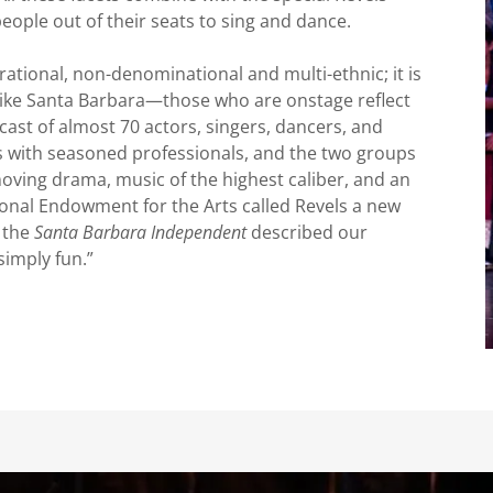
people out of their seats to sing and dance.
rational, non-denominational and multi-ethnic; it is
y like Santa Barbara—those who are onstage reflect
ast of almost 70 actors, singers, dancers, and
s with seasoned professionals, and the two groups
oving drama, music of the highest caliber, and an
onal Endowment for the Arts called Revels a new
f the
Santa Barbara Independent
described our
simply fun.”