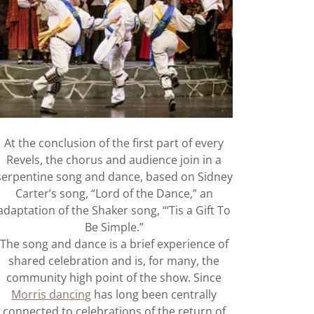
At the conclusion of the first part of every
Revels, the chorus and audience join in a
serpentine song and dance, based on Sidney
Carter’s song, “Lord of the Dance,” an
adaptation of the Shaker song, “‘Tis a Gift To
Be Simple.”
The song and dance is a brief experience of
shared celebration and is, for many, the
community high point of the show. Since
Morris dancing
has long been centrally
connected to celebrations of the return of