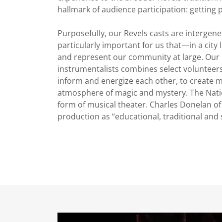
hallmark of audience participation: getting 
Purposefully, our Revels casts are intergene
particularly important for us that—in a cit
and represent our community at large. Our c
instrumentalists combines select volunteer
inform and energize each other, to create m
atmosphere of magic and mystery. The Nati
form of musical theater. Charles Donelan o
production as “educational, traditional and 