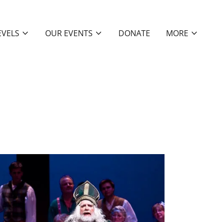
EVELS
OUR EVENTS
DONATE
MORE