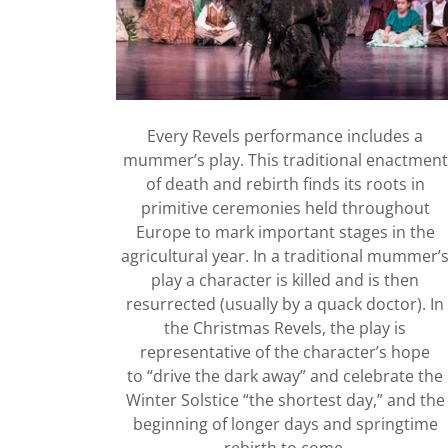
Every Revels performance includes a
mummer’s play. This traditional enactment
of death and rebirth finds its roots in
primitive ceremonies held throughout
Europe to mark important stages in the
agricultural year. In a traditional mummer’
play a character is killed and is then
resurrected (usually by a quack doctor). In
the Christmas Revels, the play is
representative of the character’s hope
to “drive the dark away” and celebrate the
Winter Solstice “the shortest day,” and the
beginning of longer days and springtime