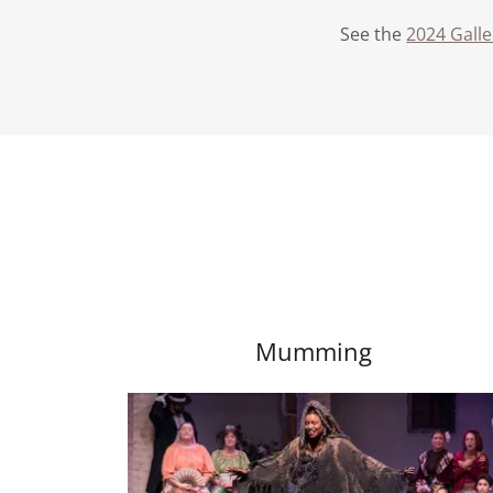
See the
2024 Gall
Mumming