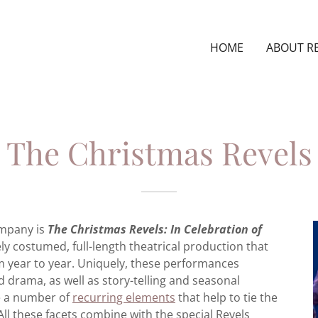
HOME
ABOUT R
The Christmas Revels
ompany is
The Christmas Revels: In Celebration of
ely costumed, full-length theatrical production that
m year to year. Uniquely, these performances
 drama, as well as story-telling and seasonal
re a number of
recurring elements
that help to tie the
All these facets combine with the special Revels