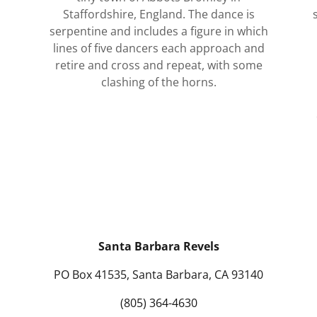
Staffordshire, England. The dance is
serpentine and includes a figure in which
lines of five dancers each approach and
retire and cross and repeat, with some
clashing of the horns.
Santa Barbara Revels
PO Box 41535, Santa Barbara, CA 93140
(805) 364-4630