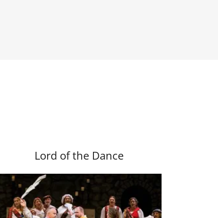
Lord of the Dance