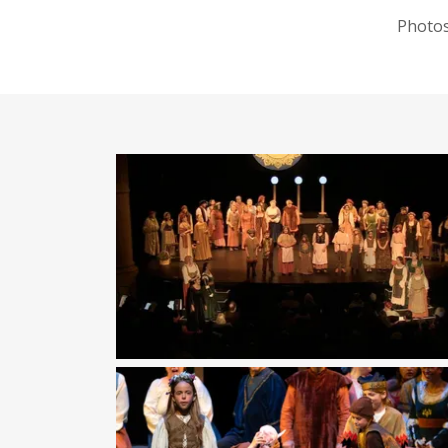
Photos