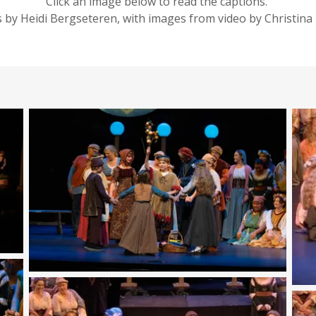
Click an image below to read the captions.
 by Heidi Bergseteren, with images from video by Christina