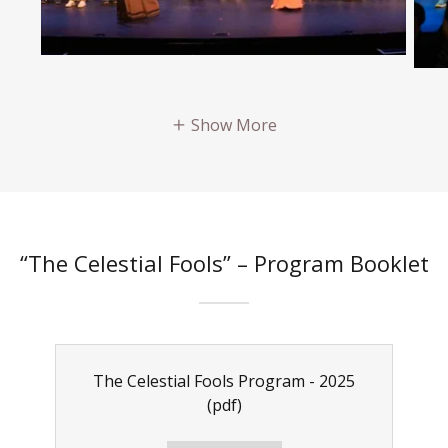
Show More
“The Celestial Fools” – Program Booklet
The Celestial Fools Program - 2025
(pdf)