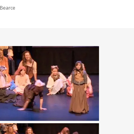
 Bearce