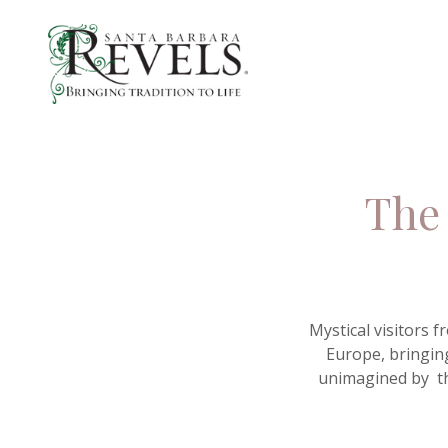
The 
Mystical visitors 
Europe, bringing
unimagined by th