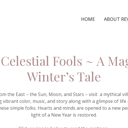
HOME
ABOUT RE
Celestial Fools ~ A Ma
Winter’s Tale
from the East – the Sun, Moon, and Stars – visit a mythical v
 vibrant color, music, and story along with a glimpse of life
ese simple folks. Hearts and minds are opened to a new pe
light of a New Year is restored.