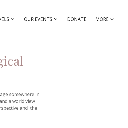
VELS
OUR EVENTS
DONATE
MORE
gical
illage somewhere in
 and a world view
rspective and the